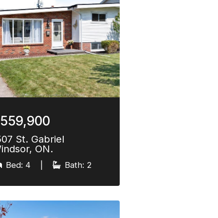
559,900
507 St. Gabriel
indsor, ON.
Bed: 4
|
Bath: 2