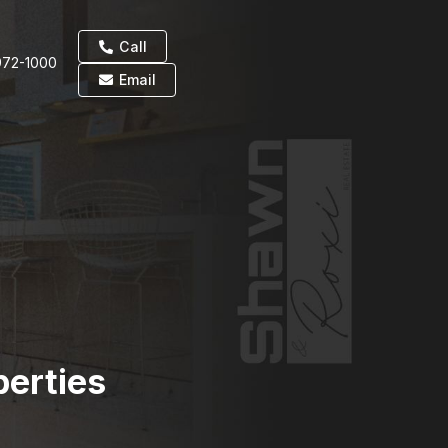
Call
972-1000
Email
perties