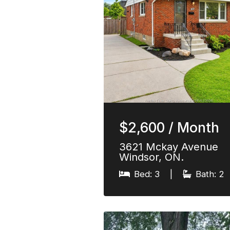
$2,600 / Month
3621 Mckay Avenue
Windsor, ON.
Bed: 3
|
Bath: 2