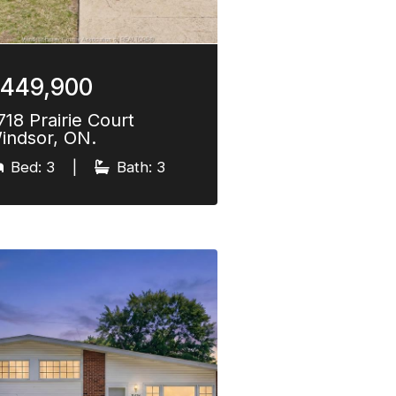
449,900
718 Prairie Court
indsor, ON.
Bed: 3
|
Bath: 3