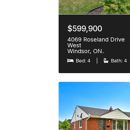
$599,900
4069 Roseland Drive
West
Windsor, ON.
Bed: 4
|
Bath: 4