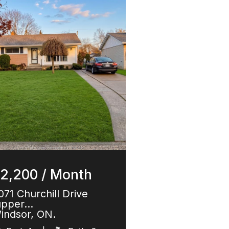
2,200 / Month
071 Churchill Drive
upper…
indsor, ON.