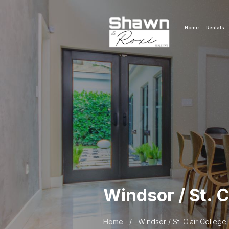
Home
Rentals
Windsor / St. C
Home
/
Windsor / St. Clair College