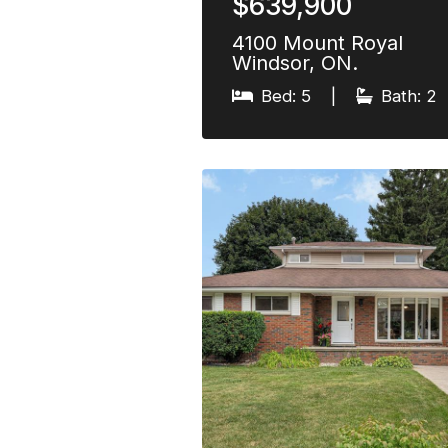
$639,900
4100 Mount Royal
Windsor, ON.
Bed: 5
|
Bath: 2