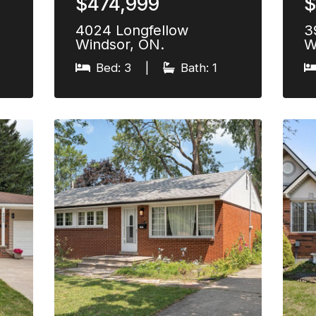
$474,999
$
4024 Longfellow
3
Windsor, ON.
W
Bed: 3
|
Bath: 1