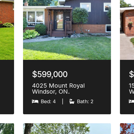
$599,000
$
4025 Mount Royal
1
Windsor, ON.
W
Bed: 4
|
Bath: 2