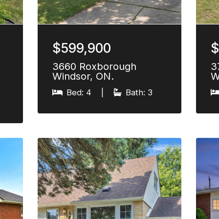
$599,900
$
3660 Roxborough
3
Windsor, ON.
W
Bed: 4
|
Bath: 3