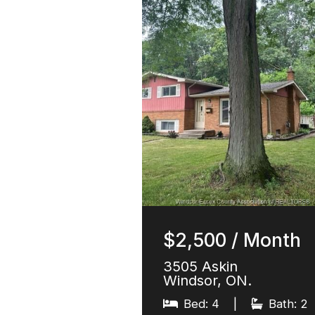
$2,500 / Month
3505 Askin
Windsor, ON.
Bed: 4
|
Bath: 2