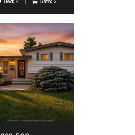
Bed: 4
|
Bath: 2