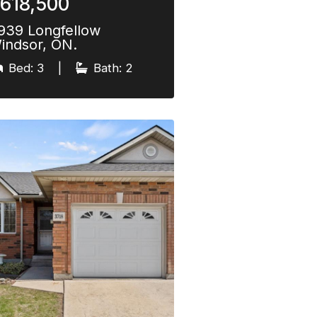
618,500
939 Longfellow
indsor, ON.
Bed: 3
|
Bath: 2