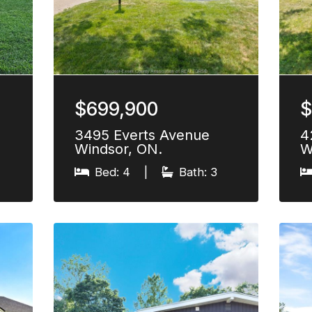
$699,900
$
3495 Everts Avenue
4
Windsor, ON.
W
Bed: 4
|
Bath: 3