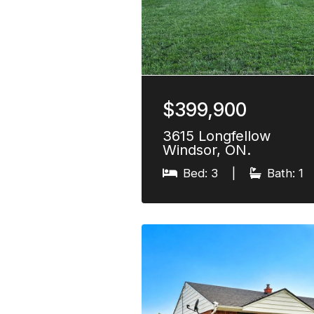
$399,900
3615 Longfellow
Windsor, ON.
Bed: 3
|
Bath: 1