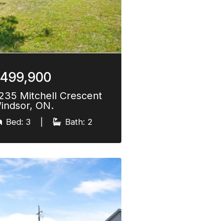
499,900
235 Mitchell Crescent
indsor, ON.
Bed: 3
|
Bath: 2