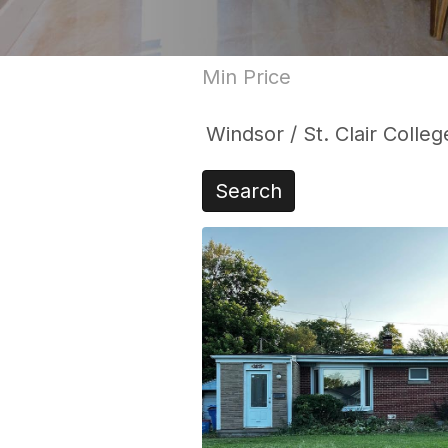
Search