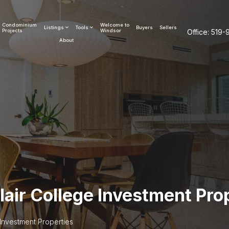
Condominium
Welcome to
Listings
Tools
Buyers
Sellers
Projects
Windsor
Office:
519-
About
lair College Investment Pro
 Investment Properties