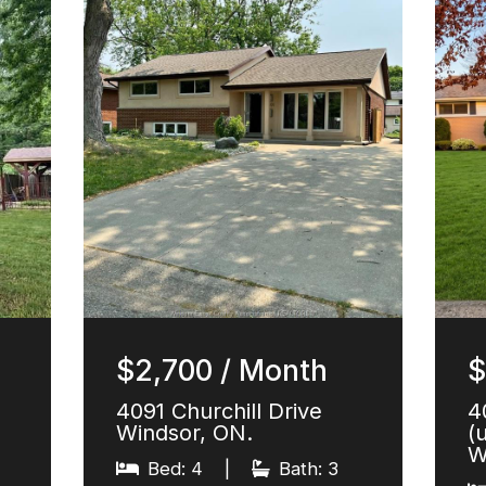
$2,700 / Month
$
4091 Churchill Drive
4
Windsor, ON.
(
W
Bed: 4
|
Bath: 3