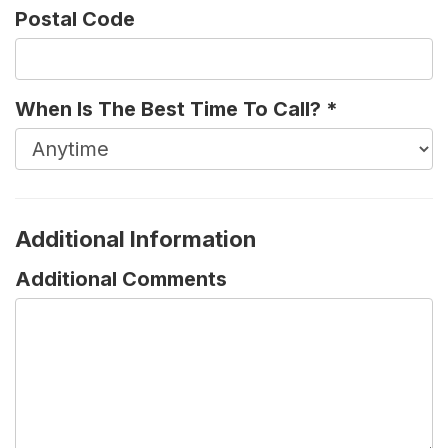
Postal Code
When Is The Best Time To Call?
*
Additional Information
Additional Comments