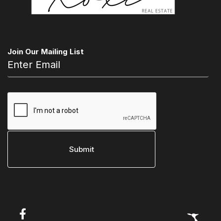
Join Our Mailing List
Open