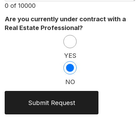
0 of 10000
Are you currently under contract with a
Real Estate Professional?
YES
NO