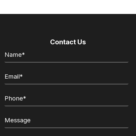
Contact Us