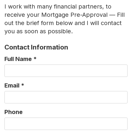
I work with many financial partners, to
receive your Mortgage Pre-Approval — Fill
out the brief form below and I will contact
you as soon as possible.
Contact Information
Full Name
*
Email
*
Phone