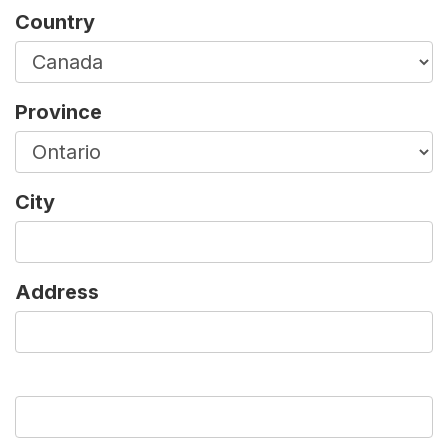
Country
Province
City
Address