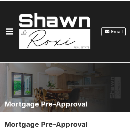
Toggle
Email
navigation
Mortgage Pre-Approval
Mortgage Pre-Approval