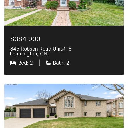
$384,900
345 Robson Road Unit# 18
Leamington, ON.
Bed: 2
|
Bath: 2