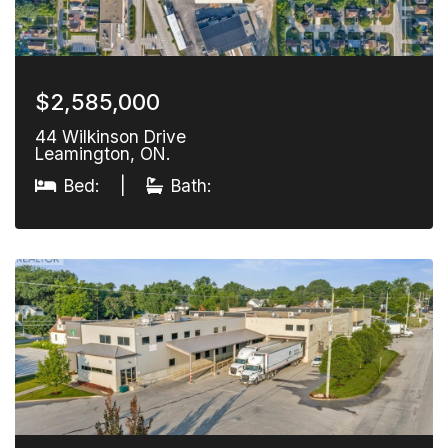
$2,585,000
44 Wilkinson Drive
Leamington, ON.
Bed:
|
Bath: