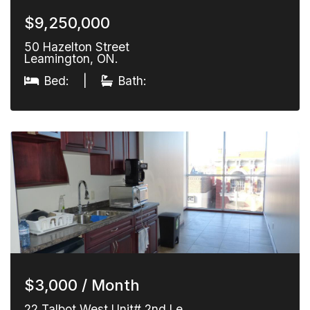
$9,250,000
50 Hazelton Street
Leamington, ON.
Bed:
|
Bath:
$3,000 / Month
22 Talbot West Unit# 2nd Le…