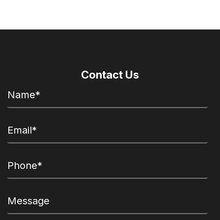
Contact Us