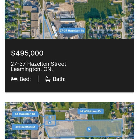
$495,000
27-37 Hazelton Street
Leamington, ON.
Bed:
|
Bath: