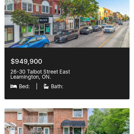
$949,900
26-30 Talbot Street East
Leamington, ON.
Bed:
|
Bath: