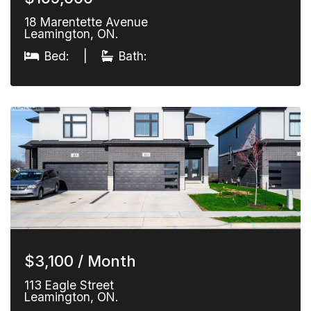
18 Marentette Avenue
Leamington, ON.
Bed:
|
Bath:
$3,100 / Month
113 Eagle Street
Leamington, ON.