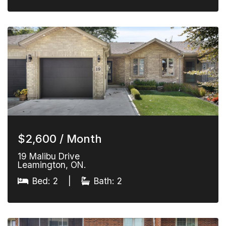
$2,600 / Month
19 Malibu Drive
Leamington, ON.
Bed: 2
|
Bath: 2