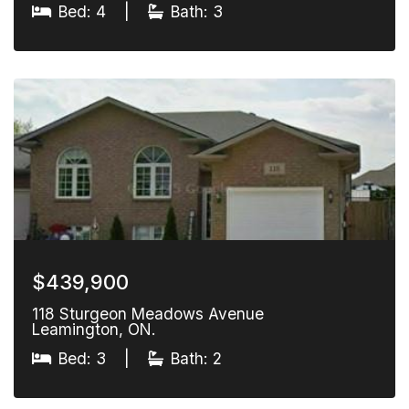
Bed: 4
|
Bath: 3
$439,900
118 Sturgeon Meadows Avenue
Leamington, ON.
Bed: 3
|
Bath: 2