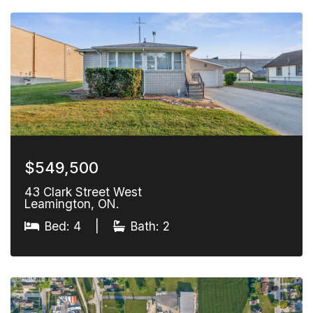
$549,500
43 Clark Street West
Leamington, ON.
Bed: 4
|
Bath: 2