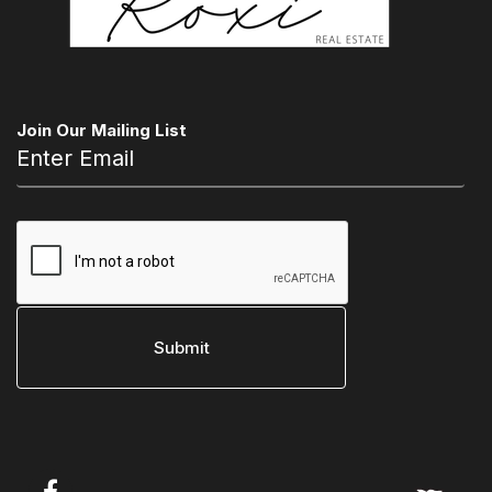
Join Our Mailing List