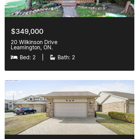
$349,000
20 Wilkinson Drive
Leamington, ON.
Bed: 2
|
Bath: 2