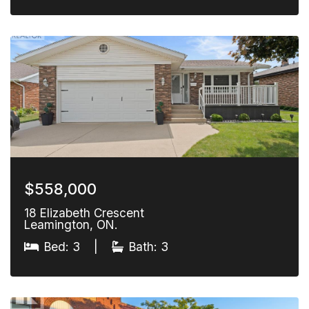
$558,000
18 Elizabeth Crescent
Leamington, ON.
Bed: 3
|
Bath: 3