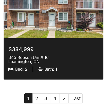
$384,999
345 Robson Unit# 16
Leamington, ON.
Bed: 2
|
Bath: 1
1
2
3
4
>
Last