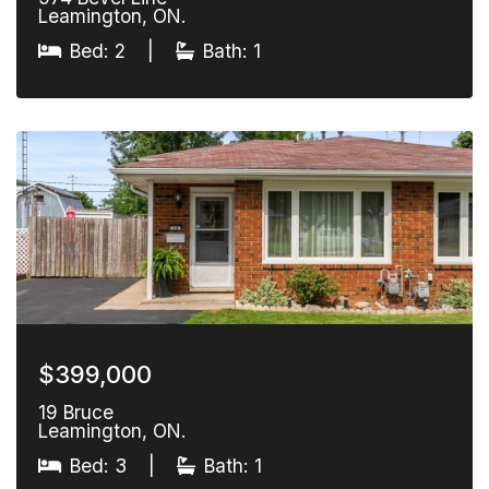
Leamington, ON.
Bed: 2
|
Bath: 1
$399,000
19 Bruce
Leamington, ON.
Bed: 3
|
Bath: 1