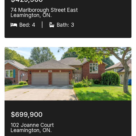
74 Marlborough Street East
Leamington, ON.
Bed: 4
|
Bath: 3
$699,900
102 Joanne Court
Leamington, ON.