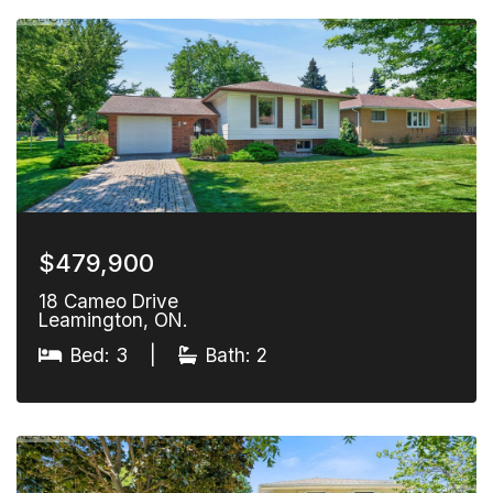
$479,900
18 Cameo Drive
Leamington, ON.
Bed: 3
|
Bath: 2