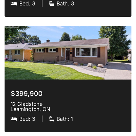
Bed: 3
|
Bath: 3
$399,900
12 Gladstone
Leamington, ON.
Bed: 3
|
Bath: 1