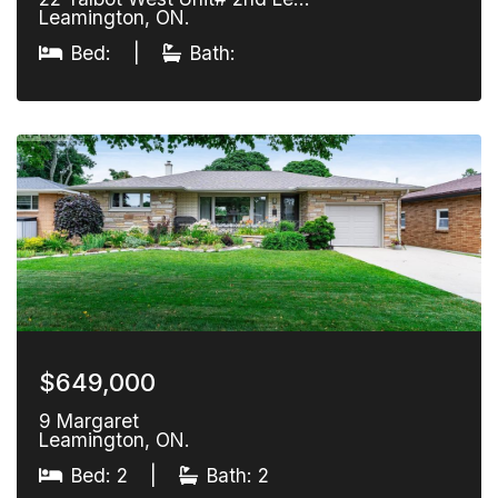
Leamington, ON.
Bed:
|
Bath:
$649,000
9 Margaret
Leamington, ON.
Bed: 2
|
Bath: 2