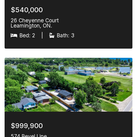
$540,000
26 Cheyenne Court
Leamington, ON.
Bed: 2
|
Bath: 3
$999,900
574 Bevel Line