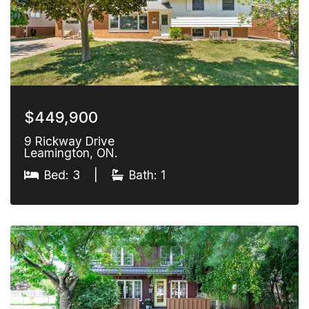
$449,900
9 Rickway Drive
Leamington, ON.
Bed: 3
|
Bath: 1