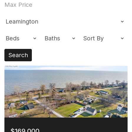
Search
$169,000