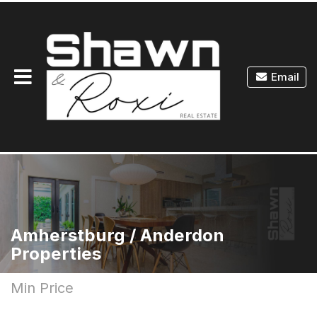
Toggle
Email
navigation
Amherstburg / Anderdon
Properties