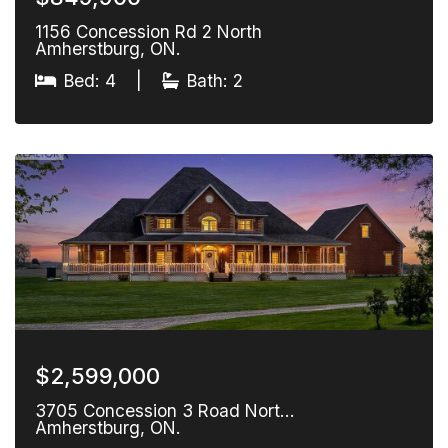
1156 Concession Rd 2 North
Amherstburg, ON.
Bed: 4
|
Bath: 2
$2,599,000
3705 Concession 3 Road Nort…
Amherstburg, ON.