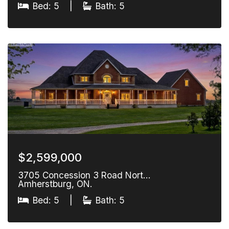
Bed: 5
|
Bath: 5
$2,599,000
3705 Concession 3 Road Nort…
Amherstburg, ON.
Bed: 5
|
Bath: 5