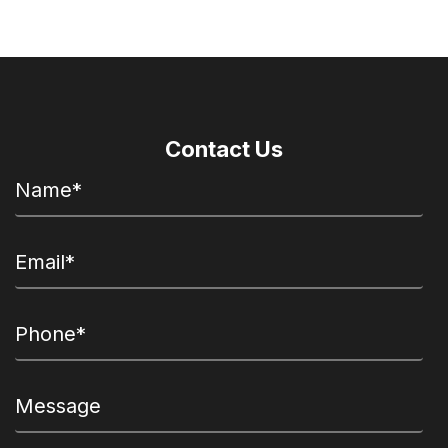
Contact Us