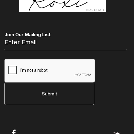
Join Our Mailing List