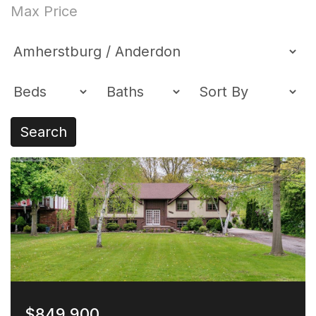
Search
$849,900